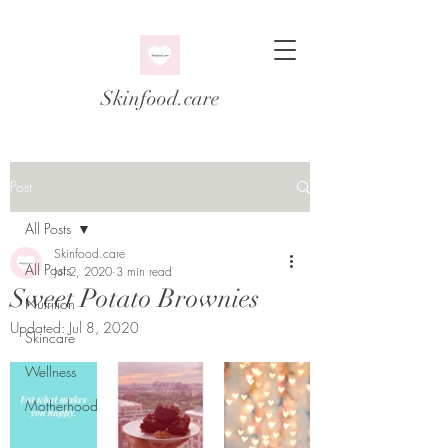
Skinfood.care
Post
All Posts
Skinfood.care
All Posts
Jul 2, 2020
3 min read
Sweet Potato Brownies
Nutrition
Updated:
Jul 8, 2020
Skincare
Wellness
Motherhood