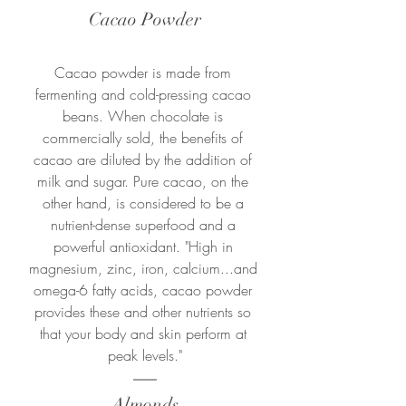
Cacao Powder
Cacao powder is made from 
fermenting and cold-pressing cacao 
beans. W
hen chocolate is 
commercially sold, the benefits of 
cacao are diluted by the addition of 
milk and sugar. 
Pure cacao, on the 
other hand, is considered to be a 
nutrient-dense superfood and a 
powerful antioxidant. "
High in 
magnesium, zinc, iron, calcium...and 
omega-6 fatty acids, cacao powder 
provides these and other nutrients so 
that your body and skin perform at 
peak levels."
Almonds