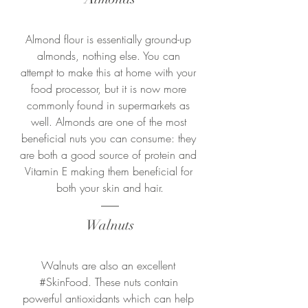
Almond flour is essentially ground-up 
almonds, nothing else. You can 
attempt to make this at home with your 
food processor, but it is now more 
commonly found in supermarkets as 
well. Almonds are one of the most 
beneficial nuts you can consume: they 
are both a good source of protein and 
Vitamin E making them beneficial for 
both your skin and hair.
Walnuts
Walnuts are also an excellent 
#SkinFood
. These nuts contain 
powerful antioxidants which can help 