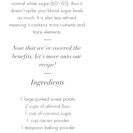
normal white sugar (60 - 65), thus it 
doesn't spike your blood sugar levels 
as much. It is also less refined 
meaning it contains more nutrients and 
trace elements.
Now that we've covered the 
benefits, let's move onto our 
recipe!
Ingredients
1 large puréed sweet potato
2 cups of almond flour
1 cup of coconut sugar
1 cup cacao powder
1 teaspoon baking powder