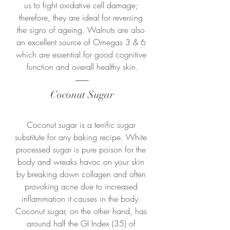
us to fight oxidative cell damage; 
therefore, they are ideal for reversing 
the signs of ageing. Walnuts are also 
an excellent source of Omegas 3 & 6 
which are essential for good cognitive 
function and overall healthy skin.
Coconut Sugar
Coconut sugar is a terrific sugar 
substitute for any baking recipe. White 
processed sugar is pure poison for the 
body and wreaks havoc on your skin 
by breaking down collagen and often 
provoking acne due to increased 
inflammation it causes in the body. 
Coconut sugar, on the other hand, has 
around half the GI Index (35) of 