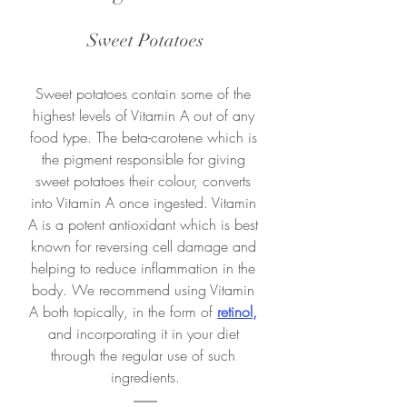
Sweet Potatoes
Sweet potatoes contain some of the 
highest levels of Vitamin A out of any 
food type. The beta-carotene which is 
the pigment responsible for giving 
sweet potatoes their colour, converts 
into Vitamin A once ingested. Vitamin 
A is a potent antioxidant which is best 
known for reversing cell damage and 
helping to reduce inflammation in the 
body. We recommend using Vitamin 
A both topically, in the form of 
retinol
,
and incorporating it in your diet 
through the regular use of such 
ingredients.