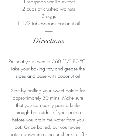
1 teaspoon vanilla extract
2 cups of crushed walnuts
3 eggs
1 1/2 tablespoons coconut oil
Directions
Pre-heat your oven to 360 
°F/
180 
°C. 
Take your baking tray and grease the 
sides and base with coconut oil.
Start by boiling your sweet potato for 
approximately 30 mins. Make sure 
that you can easily pass a knife 
through both sides of your potato 
before you drain the water from you 
pot. Once boiled, cut your sweet 
potato down into smaller chunks of 3 - 