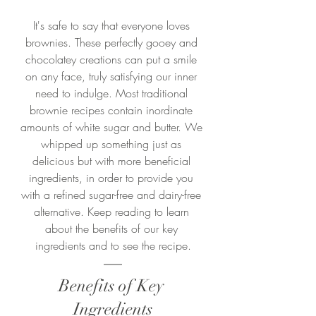
It's safe to say that everyone loves 
brownies. These perfectly gooey and 
chocolatey creations can put a smile 
on any face, truly satisfying our inner 
need to indulge. Most traditional 
brownie recipes contain inordinate 
amounts of white sugar and butter. We 
whipped up something just as 
delicious but with more beneficial 
ingredients, in order to provide you 
with a refined sugar-free and dairy-free 
alternative. Keep reading to learn 
about the benefits of our key 
ingredients and to see the recipe.
Benefits of Key 
Ingredients